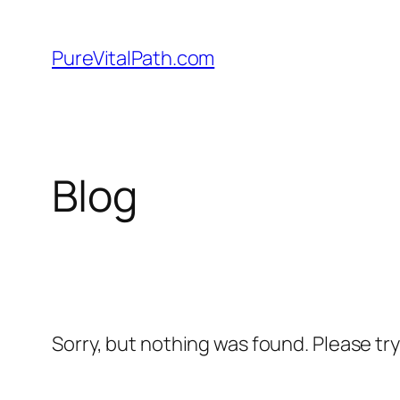
Skip
to
PureVitalPath.com
content
Blog
Sorry, but nothing was found. Please tr