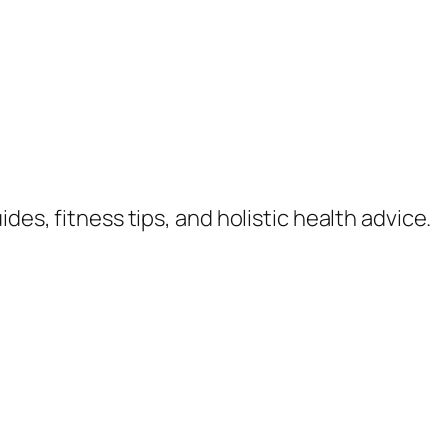
des, fitness tips, and holistic health advice.