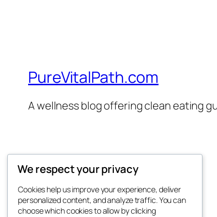
PureVitalPath.com
A wellness blog offering clean eating gui
We respect your privacy
Twenty Twenty-Five
Cookies help us improve your experience, deliver
personalized content, and analyze traffic. You can
choose which cookies to allow by clicking