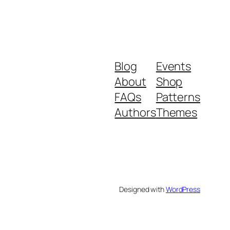
Blog
Events
About
Shop
FAQs
Patterns
Authors
Themes
Designed with
WordPress