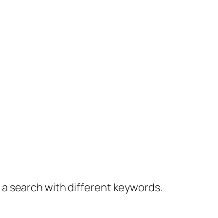
y a search with different keywords.